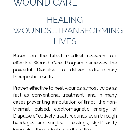
WOUND CARE
HEALING
WOUNDS…..TRANSFORMING
LIVES
Based on the latest medical research, our
effective Wound Care Program harnesses the
powerful Diapulse to deliver extraordinary
therapeutic results.
Proven effective to heal wounds almost twice as
fast as conventional treatment, and in many
cases preventing amputation of limbs, the non-
thermal, pulsed, electromagnetic energy of
Diapulse effectively treats wounds even through
bandages and surgical dressings, significantly
improving the patient’s quality of life.