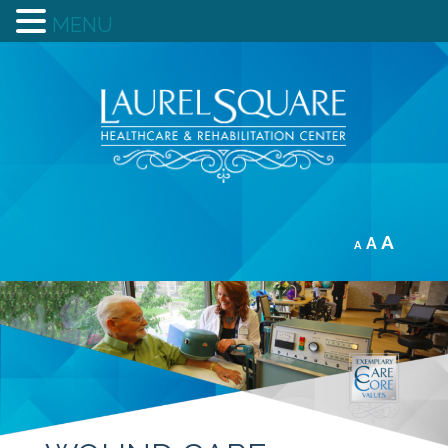
MENU
A
A
A