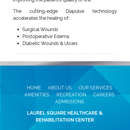
The cutting-edge Diapulse technology
accelerates the healing of:
Surgical Wounds
Postoperative Edema
Diabetic Wounds & Ulcers
HOME
ABOUT US
OUR SERVICES
AMENITIES
RECREATION
CAREERS
ADMISSIONS
LAUREL SQUARE HEALTHCARE &
REHABILITATION CENTER